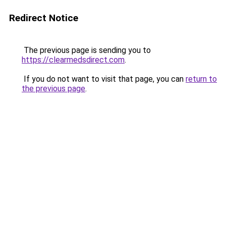
Redirect Notice
The previous page is sending you to
https://clearmedsdirect.com
.
If you do not want to visit that page, you can
return to
the previous page
.