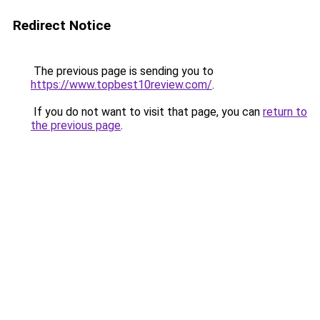
Redirect Notice
The previous page is sending you to
https://www.topbest10review.com/
.
If you do not want to visit that page, you can
return to
the previous page
.