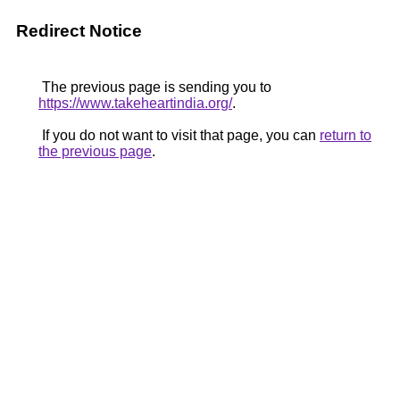
Redirect Notice
The previous page is sending you to
https://www.takeheartindia.org/
.
If you do not want to visit that page, you can
return to
the previous page
.