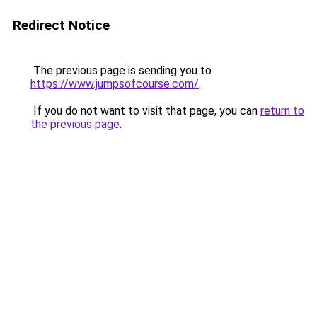
Redirect Notice
The previous page is sending you to
https://www.jumpsofcourse.com/
.
If you do not want to visit that page, you can
return to
the previous page
.