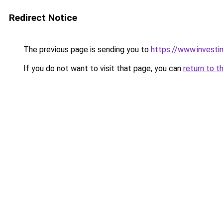
Redirect Notice
The previous page is sending you to
https://www.investi
If you do not want to visit that page, you can
return to t