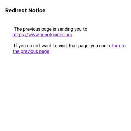
Redirect Notice
The previous page is sending you to
https://www.gear4guides.org
.
If you do not want to visit that page, you can
return to
the previous page
.