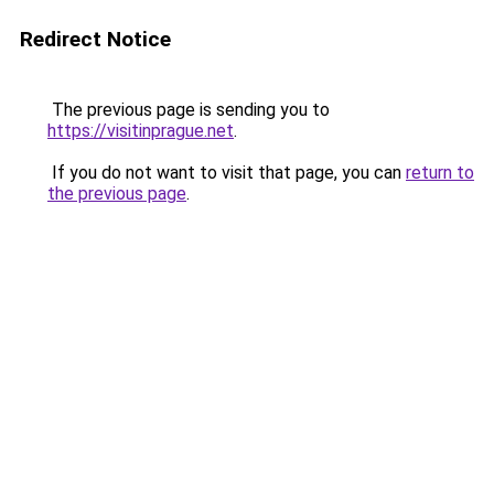
Redirect Notice
The previous page is sending you to
https://visitinprague.net
.
If you do not want to visit that page, you can
return to
the previous page
.