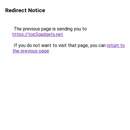
Redirect Notice
The previous page is sending you to
https://top5gadgets.net
.
If you do not want to visit that page, you can
return to
the previous page
.