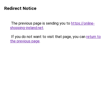
Redirect Notice
The previous page is sending you to
https://online-
shopping-ireland.net
.
If you do not want to visit that page, you can
return to
the previous page
.