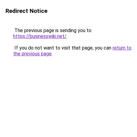
Redirect Notice
The previous page is sending you to
https://businesswiki.net/
.
If you do not want to visit that page, you can
return to
the previous page
.