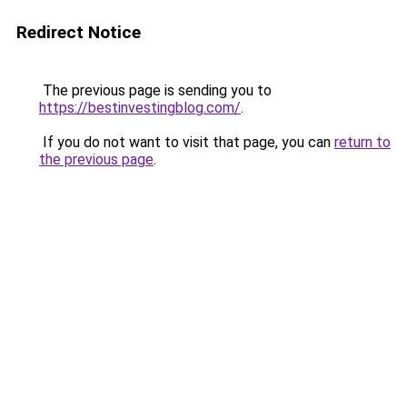
Redirect Notice
The previous page is sending you to
https://bestinvestingblog.com/
.
If you do not want to visit that page, you can
return to
the previous page
.