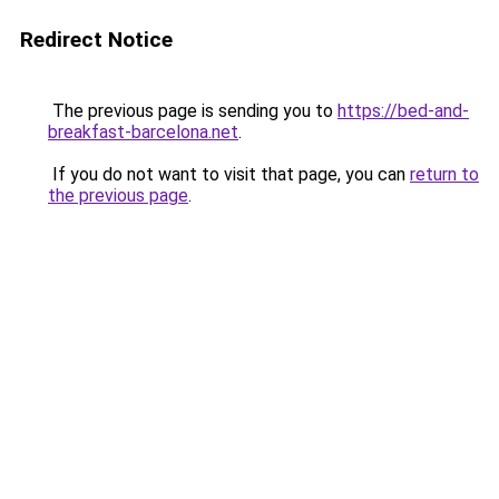
Redirect Notice
The previous page is sending you to
https://bed-and-
breakfast-barcelona.net
.
If you do not want to visit that page, you can
return to
the previous page
.