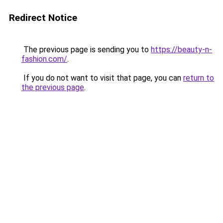
Redirect Notice
The previous page is sending you to
https://beauty-n-
fashion.com/
.
If you do not want to visit that page, you can
return to
the previous page
.