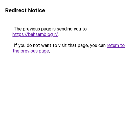
Redirect Notice
The previous page is sending you to
https://bahsamblog.ir/
.
If you do not want to visit that page, you can
return to
the previous page
.