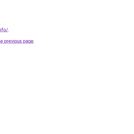
nfo/
.
he previous page
.