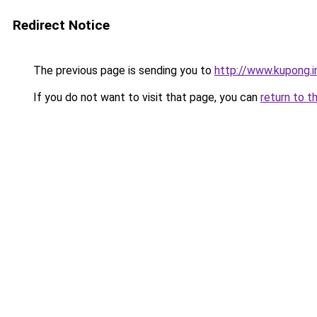
Redirect Notice
The previous page is sending you to
http://www.kupong.i
If you do not want to visit that page, you can
return to t