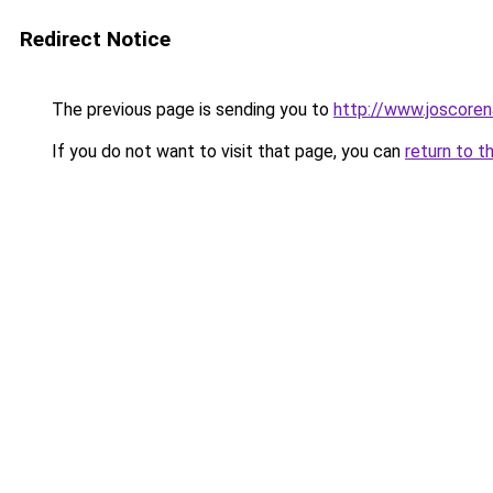
Redirect Notice
The previous page is sending you to
http://www.joscoren
If you do not want to visit that page, you can
return to t