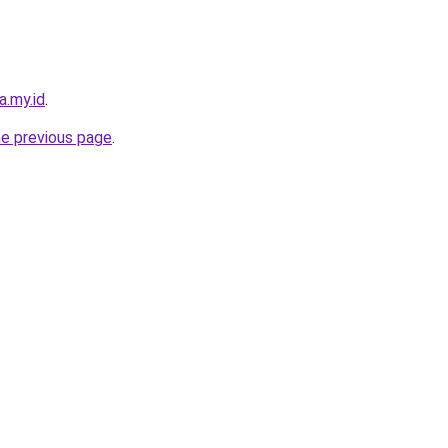
a.my.id
.
he previous page
.