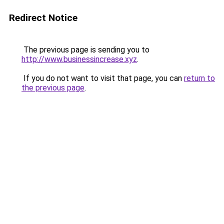
Redirect Notice
The previous page is sending you to
http://www.businessincrease.xyz
.
If you do not want to visit that page, you can
return to
the previous page
.