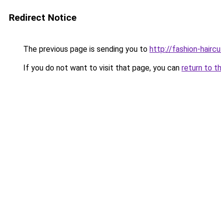
Redirect Notice
The previous page is sending you to
http://fashion-hairc
If you do not want to visit that page, you can
return to t