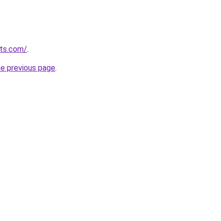
uts.com/
.
he previous page
.