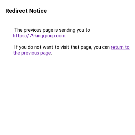
Redirect Notice
The previous page is sending you to
https://79kinggroup.com
.
If you do not want to visit that page, you can
return to
the previous page
.