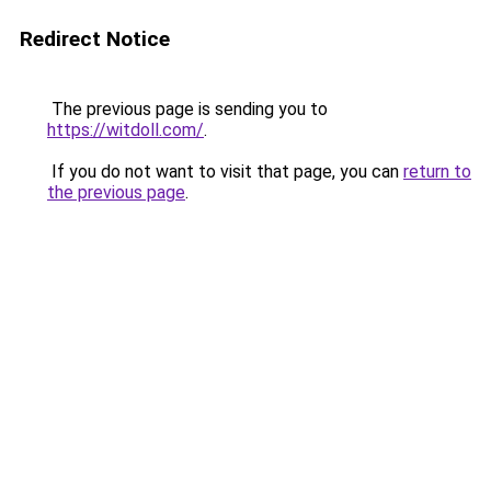
Redirect Notice
The previous page is sending you to
https://witdoll.com/
.
If you do not want to visit that page, you can
return to
the previous page
.