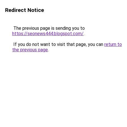
Redirect Notice
The previous page is sending you to
https://seonews444.blogspot.com/
.
If you do not want to visit that page, you can
return to
the previous page
.