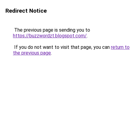
Redirect Notice
The previous page is sending you to
https://buzzwordzt.blogspot.com/
.
If you do not want to visit that page, you can
return to
the previous page
.