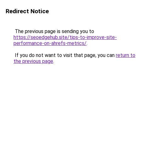
Redirect Notice
The previous page is sending you to
https://seoedgehub.site/tips-to-improve-site-
performance-on-ahrefs-metrics/
.
If you do not want to visit that page, you can
return to
the previous page
.