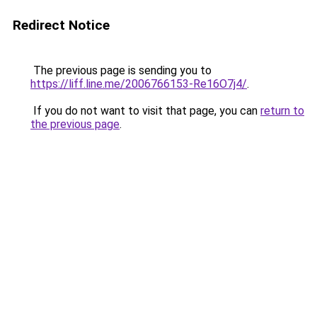
Redirect Notice
The previous page is sending you to
https://liff.line.me/2006766153-Re16O7j4/
.
If you do not want to visit that page, you can
return to
the previous page
.