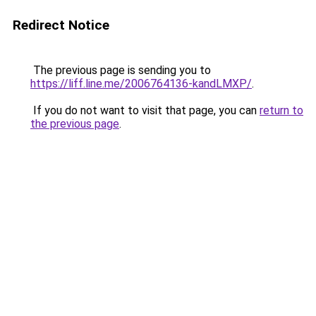
Redirect Notice
The previous page is sending you to
https://liff.line.me/2006764136-kandLMXP/
.
If you do not want to visit that page, you can
return to
the previous page
.