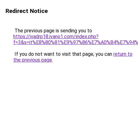
Redirect Notice
The previous page is sending you to
https://ivadrp18.ivano1.com/index.php?
f=3&s=it%E8%80%81%E9%97%86%E7%A0%B4%E7%94
If you do not want to visit that page, you can
return to
the previous page
.