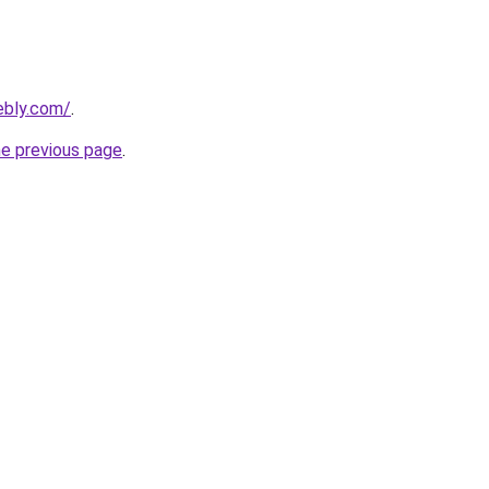
ebly.com/
.
he previous page
.