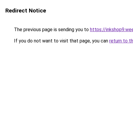
Redirect Notice
The previous page is sending you to
https://inkshop9.we
If you do not want to visit that page, you can
return to t