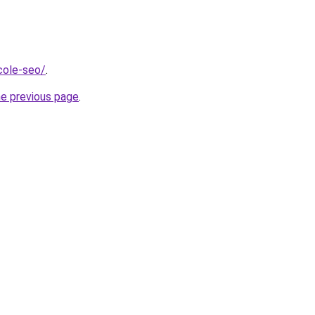
icole-seo/
.
he previous page
.