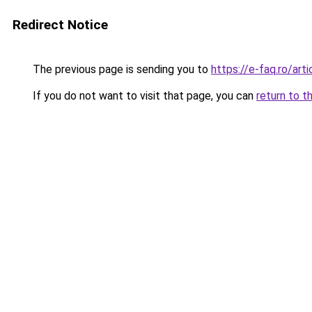
Redirect Notice
The previous page is sending you to
https://e-faq.ro/art
If you do not want to visit that page, you can
return to t