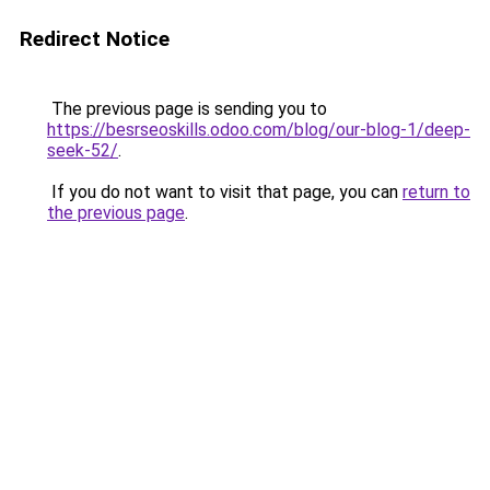
Redirect Notice
The previous page is sending you to
https://besrseoskills.odoo.com/blog/our-blog-1/deep-
seek-52/
.
If you do not want to visit that page, you can
return to
the previous page
.