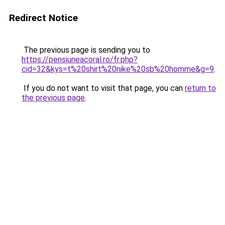
Redirect Notice
The previous page is sending you to
https://pensiuneacoral.ro/fr.php?
cid=32&kys=t%20shirt%20nike%20sb%20homme&g=9
.
If you do not want to visit that page, you can
return to
the previous page
.