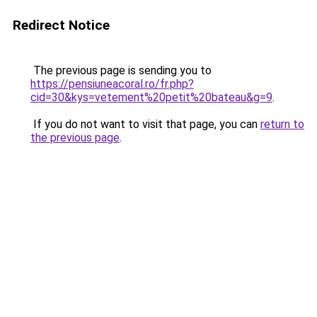
Redirect Notice
The previous page is sending you to
https://pensiuneacoral.ro/fr.php?
cid=30&kys=vetement%20petit%20bateau&g=9
.
If you do not want to visit that page, you can
return to
the previous page
.