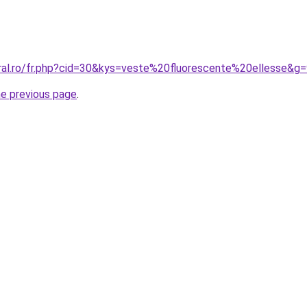
oral.ro/fr.php?cid=30&kys=veste%20fluorescente%20ellesse&g
he previous page
.