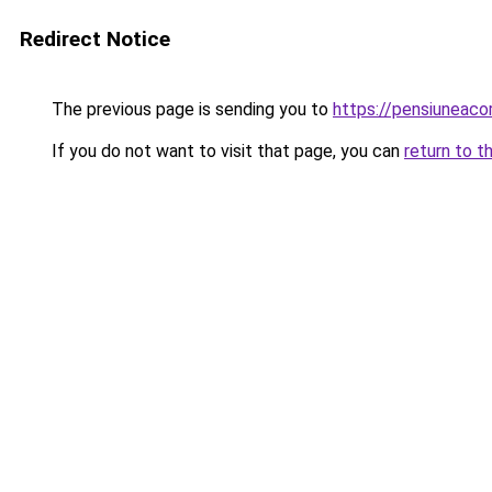
Redirect Notice
The previous page is sending you to
https://pensiuneac
If you do not want to visit that page, you can
return to t