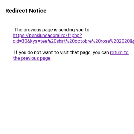
Redirect Notice
The previous page is sending you to
https://pensiuneacoral.ro/fr.php?
cid=30&kys=tee%20shirt%20octobre%20rose%202020&
If you do not want to visit that page, you can
return to
the previous page
.