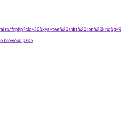
ral.ro/fr.php?cid=30&kys=tee%20shirt%20lion%20king&g=9
.
he previous page
.