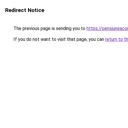
Redirect Notice
The previous page is sending you to
https://pensiuneaco
If you do not want to visit that page, you can
return to t