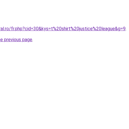
oral.ro/fr.php?cid=30&kys=t%20shirt%20justice%20league&g=9
.
he previous page
.