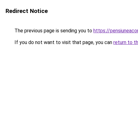
Redirect Notice
The previous page is sending you to
https://pensiuneac
If you do not want to visit that page, you can
return to t