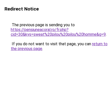
Redirect Notice
The previous page is sending you to
https://pensiuneacoral.ro/fr.php?
cid=30&kys=sweat%20pilou%20pilou%20homme&g=9
.
If you do not want to visit that page, you can
return to
the previous page
.