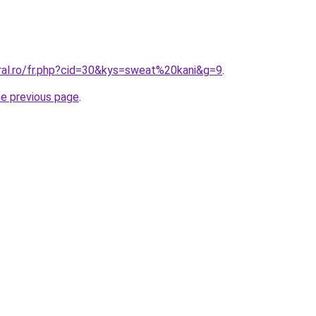
oral.ro/fr.php?cid=30&kys=sweat%20kani&g=9
.
he previous page
.