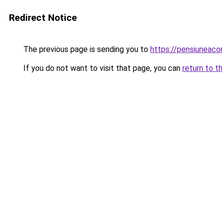
Redirect Notice
The previous page is sending you to
https://pensiuneac
If you do not want to visit that page, you can
return to t