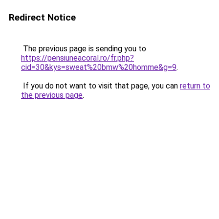
Redirect Notice
The previous page is sending you to
https://pensiuneacoral.ro/fr.php?
cid=30&kys=sweat%20bmw%20homme&g=9
.
If you do not want to visit that page, you can
return to
the previous page
.