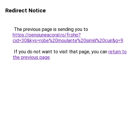
Redirect Notice
The previous page is sending you to
https://pensiuneacoral.ro/fr.php?
cid=30&kys=robe%20moulante%20simili%20cuir&g=9
.
If you do not want to visit that page, you can
return to
the previous page
.