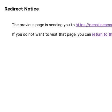
Redirect Notice
The previous page is sending you to
https://pensiuneac
If you do not want to visit that page, you can
return to t