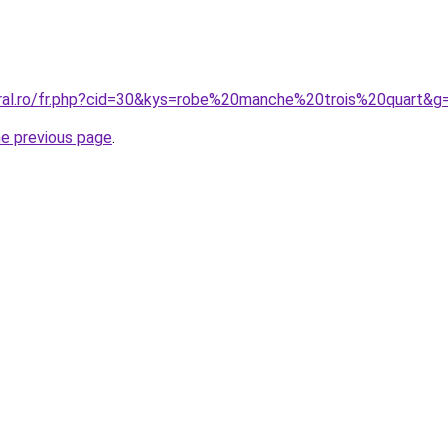
oral.ro/fr.php?cid=30&kys=robe%20manche%20trois%20quart&g
he previous page
.