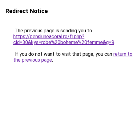
Redirect Notice
The previous page is sending you to
https://pensiuneacoral.ro/fr.php?
cid=30&kys=robe%20boheme%20femme&g=9
.
If you do not want to visit that page, you can
return to
the previous page
.