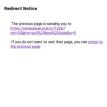
Redirect Notice
The previous page is sending you to
https://pensiuneacoral.ro/fr.php?
cid=30&kys=pull%20king%20louie&g=9
.
If you do not want to visit that page, you can
return to
the previous page
.