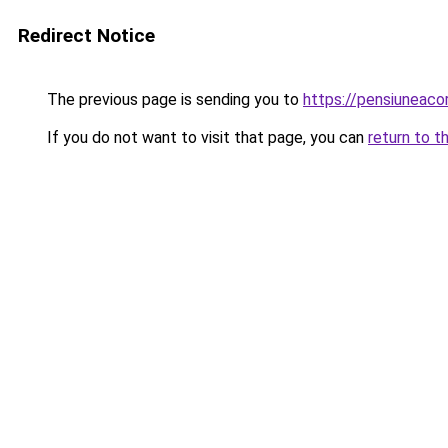
Redirect Notice
The previous page is sending you to
https://pensiuneac
If you do not want to visit that page, you can
return to t