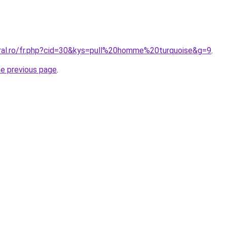
oral.ro/fr.php?cid=30&kys=pull%20homme%20turquoise&g=9
.
he previous page
.