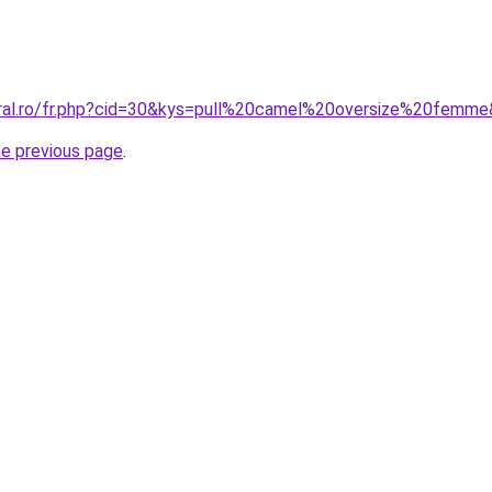
oral.ro/fr.php?cid=30&kys=pull%20camel%20oversize%20femm
he previous page
.