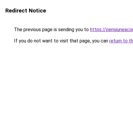
Redirect Notice
The previous page is sending you to
https://pensiuneac
If you do not want to visit that page, you can
return to t