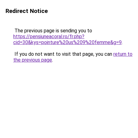
Redirect Notice
The previous page is sending you to
https://pensiuneacoral.ro/fr.php?
cid=30&kys=pointure%20us%209%20femme&g=9
.
If you do not want to visit that page, you can
return to
the previous page
.