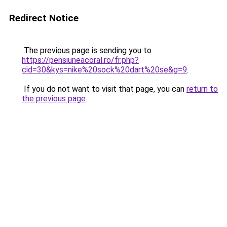
Redirect Notice
The previous page is sending you to
https://pensiuneacoral.ro/fr.php?
cid=30&kys=nike%20sock%20dart%20se&g=9
.
If you do not want to visit that page, you can
return to
the previous page
.