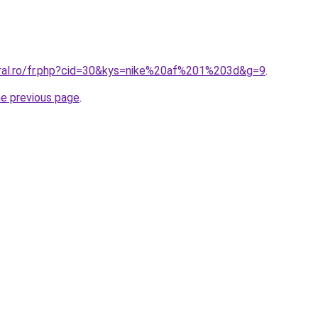
oral.ro/fr.php?cid=30&kys=nike%20af%201%203d&g=9
.
he previous page
.