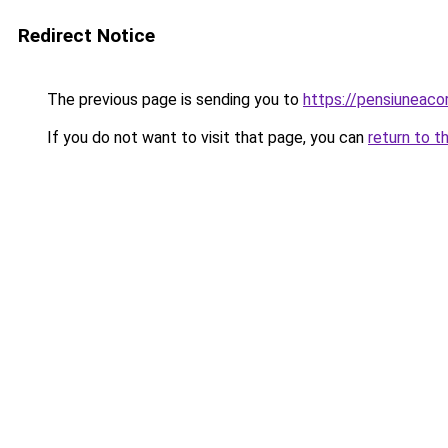
Redirect Notice
The previous page is sending you to
https://pensiuneac
If you do not want to visit that page, you can
return to t