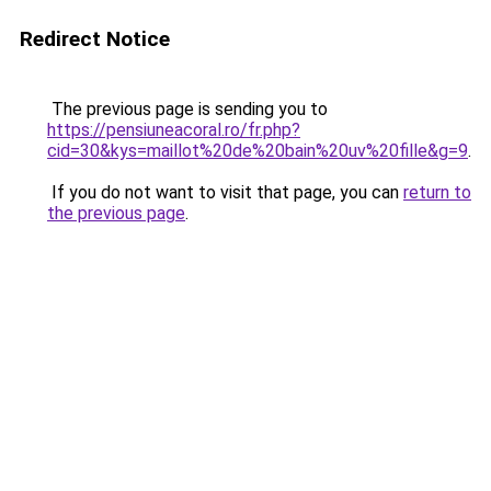
Redirect Notice
The previous page is sending you to
https://pensiuneacoral.ro/fr.php?
cid=30&kys=maillot%20de%20bain%20uv%20fille&g=9
.
If you do not want to visit that page, you can
return to
the previous page
.