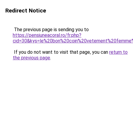
Redirect Notice
The previous page is sending you to
https://pensiuneacoral.ro/fr.php?
cid=30&kys=le%20bon%20coin%20vetement%20femme%
If you do not want to visit that page, you can
return to
the previous page
.