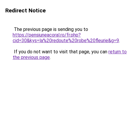
Redirect Notice
The previous page is sending you to
https://pensiuneacoral.ro/fr.php?
cid=30&kys=la%20redoute%20robe%20fleurie&g=9
.
If you do not want to visit that page, you can
return to
the previous page
.